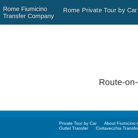
Rome
Fiumicino
Rome Private Tour by Car
Transfer
Company
Route-on-
Private Tour by Car
About Fiumicino A
Outlet Transfer
Civitavecchia Transfe