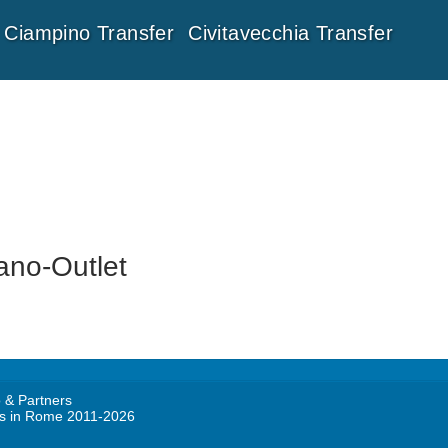
Ciampino Transfer
Civitavecchia Transfer
ano-Outlet
 & Partners
rs in Rome 2011-2026