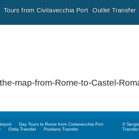
Tours from Civitavecchia Port
Outlet Transfer
the-map-from-Rome-to-Castel-Rom
irport
Day Tours to Rome from Civitavecchia Port
© Sergio
r
Ostia Transfer
Positano Transfer
Transfe