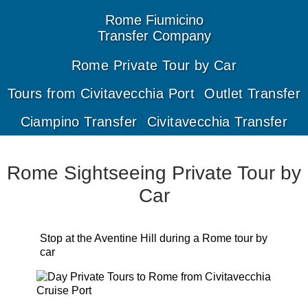
Rome
Fiumicino
Transfer
Company
Rome Private Tour by Car
Tours from Civitavecchia Port
Outlet Transfer
Ciampino Transfer
Civitavecchia Transfer
Rome Sightseeing Private Tour by
Car
Stop at the Aventine Hill during a Rome tour by
car