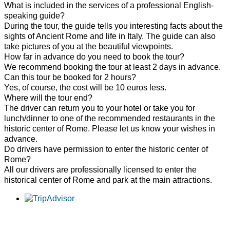
What is included in the services of a professional English-
speaking guide?
During the tour, the guide tells you interesting facts about the
sights of Ancient Rome and life in Italy. The guide can also
take pictures of you at the beautiful viewpoints.
How far in advance do you need to book the tour?
We recommend booking the tour at least 2 days in advance.
Can this tour be booked for 2 hours?
Yes, of course, the cost will be 10 euros less.
Where will the tour end?
The driver can return you to your hotel or take you for
lunch/dinner to one of the recommended restaurants in the
historic center of Rome. Please let us know your wishes in
advance.
Do drivers have permission to enter the historic center of
Rome?
All our drivers are professionally licensed to enter the
historical center of Rome and park at the main attractions.