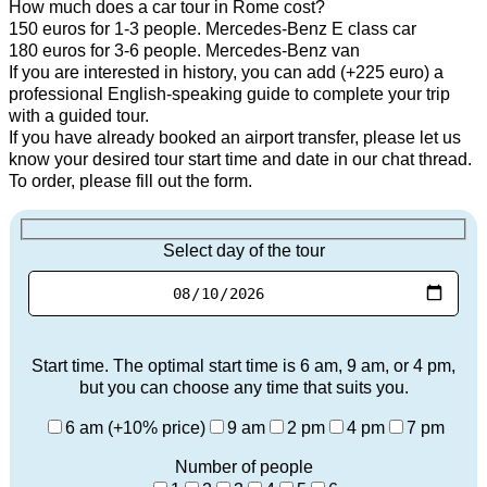
How much does a car tour in Rome cost?
150 euros for 1-3 people. Mercedes-Benz E class car
180 euros for 3-6 people. Mercedes-Benz van
If you are interested in history, you can add (+225 euro) a
professional English-speaking guide to complete your trip
with a guided tour.
If you have already booked an airport transfer, please let us
know your desired tour start time and date in our chat thread.
To order, please fill out the form.
Select day of the tour
Start time. The optimal start time is 6 am, 9 am, or 4 pm,
but you can choose any time that suits you.
6 am (+10% price)
9 am
2 pm
4 pm
7 pm
Number of people