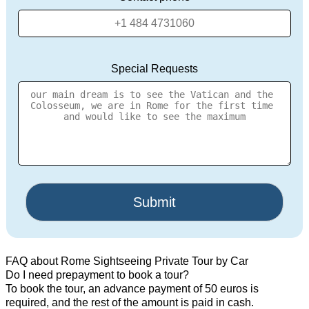
Special Requests
FAQ about Rome Sightseeing Private Tour by Car
Do I need prepayment to book a tour?
To book the tour, an advance payment of 50 euros is
required, and the rest of the amount is paid in cash.