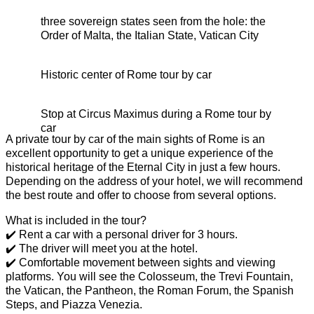
three sovereign states seen from the hole: the
Order of Malta, the Italian State, Vatican City
Historic center of Rome tour by car
Stop at Circus Maximus during a Rome tour by
car
A private tour by car of the main sights of Rome is an
excellent opportunity to get a unique experience of the
historical heritage of the Eternal City in just a few hours.
Depending on the address of your hotel, we will recommend
the best route and offer to choose from several options.
What is included in the tour?
✔️ Rent a car with a personal driver for 3 hours.
✔️ The driver will meet you at the hotel.
✔️ Comfortable movement between sights and viewing
platforms. You will see the Colosseum, the Trevi Fountain,
the Vatican, the Pantheon, the Roman Forum, the Spanish
Steps, and Piazza Venezia.