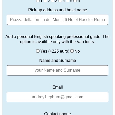
1
2
3
4
5
6
Pick-up address and hotel name
Add a personal English speaking professional guide. The
option is availible only with the Van tours.
Yes (+225 euro)
No
Name and Surname
Email
Contact phone