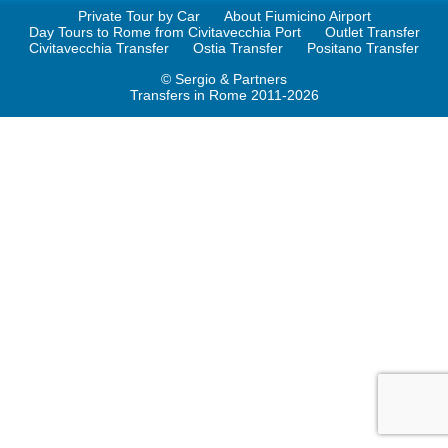
Private Tour by Car
About Fiumicino Airport
Day Tours to Rome from Civitavecchia Port
Outlet Transfer
Civitavecchia Transfer
Ostia Transfer
Positano Transfer
© Sergio & Partners
Transfers in Rome 2011-2026