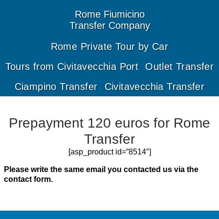
Rome
Fiumicino
Transfer
Company
Rome Private Tour by Car
Tours from Civitavecchia Port
Outlet Transfer
Ciampino Transfer
Civitavecchia Transfer
Prepayment 120 euros for Rome
Transfer
[asp_product id=”8514″]
Please write the same email you contacted us via the
contact form.